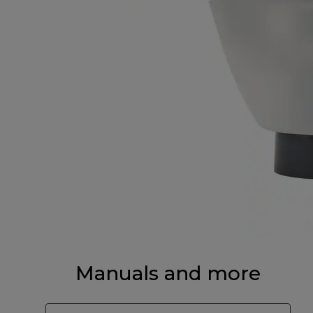
Manuals and more