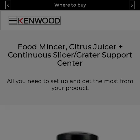
Skip
Where to buy
to
Content
Accessibility
Statement
Food Mincer, Citrus Juicer +
Continuous Slicer/Grater Support
Center
All you need to set up and get the most from
your product.