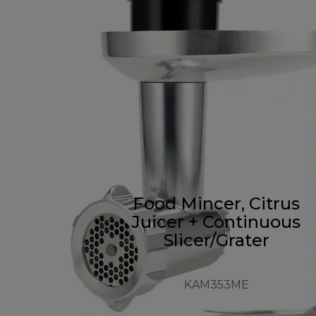
Food Mincer, Citrus
Juicer + Continuous
Slicer/Grater
KAM353ME