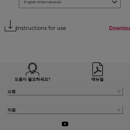
English (International)
Instructions for use
Downlo
도움이 필요하세요?
매뉴얼
쇼핑
지원