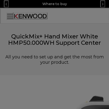
Skip
Where to buy
to
Content
Accessibility
Statement
QuickMix+ Hand Mixer White
HMP50.000WH Support Center
All you need to set up and get the most from
your product.