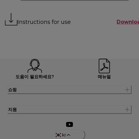
Instructions for use
Downlo
도움이 필요하세요?
매뉴얼
쇼핑
지원
kr