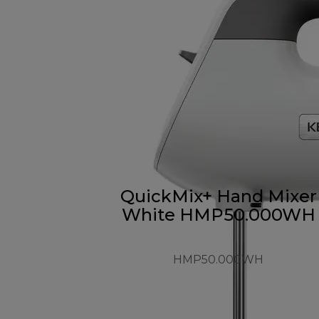
QuickMix+ Hand Mixer
White HMP50.000WH
HMP50.000WH