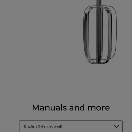
Manuals and more
English (International)