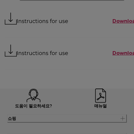
Instructions for use
Downlo
Instructions for use
Downlo
도움이 필요하세요?
매뉴얼
쇼핑