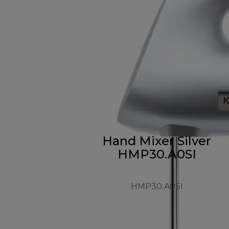
Hand Mixer Silver
HMP30.A0SI
HMP30.A0SI