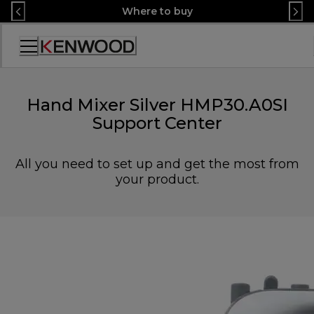
Skip
Where to buy
to
Content
Accessibility
Statement
Hand Mixer Silver HMP30.A0SI
Support Center
All you need to set up and get the most from
your product.