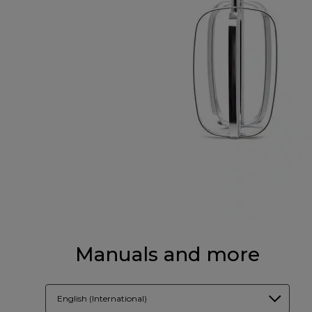
Manuals and more
English (International)