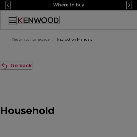
Skip
Where to buy
to
Content
Accessibility
Statement
Return to homepage
Instruction Manuals
Go back
Household