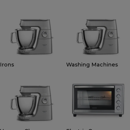
Irons
Washing Machines