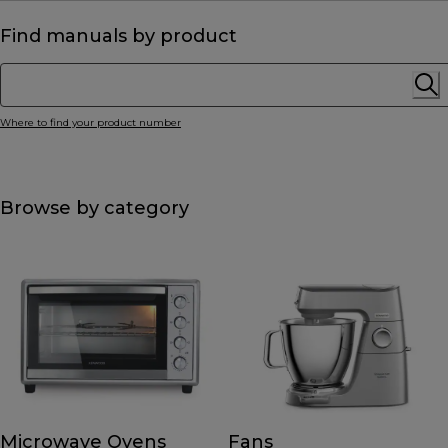
Find manuals by product
Where to find your product number
Browse by category
Microwave Ovens
Fans