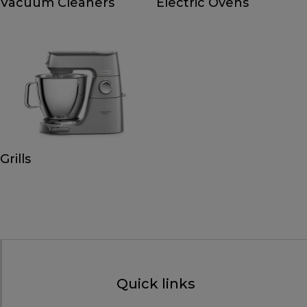
Vacuum Cleaners
Electric Ovens
Grills
Quick links