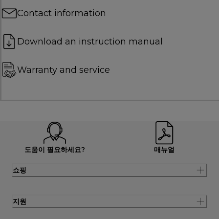
Contact information
Download an instruction manual
Warranty and service
도움이 필요하세요?
매뉴얼
쇼핑
지원