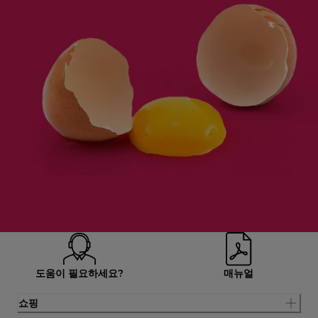
도움이 필요하세요?
매뉴얼
쇼핑