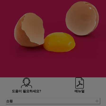
도움이 필요하세요?
매뉴얼
쇼핑