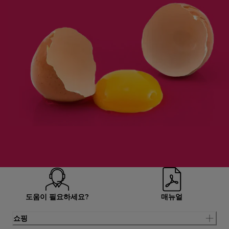
도움이 필요하세요?
매뉴얼
쇼핑