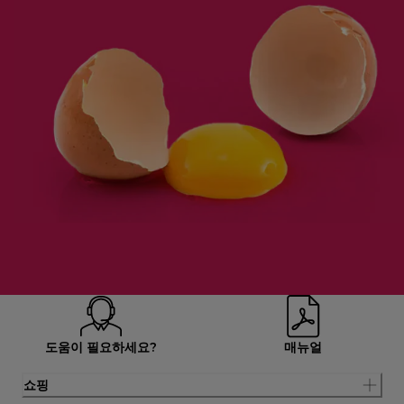
도움이 필요하세요?
매뉴얼
쇼핑