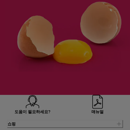
도움이 필요하세요?
매뉴얼
쇼핑