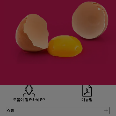
도움이 필요하세요?
매뉴얼
쇼핑