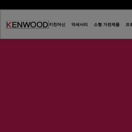
Skip
to
Content
키친머신
악세서리
소형 가전제품
프
Accessibility
Statement