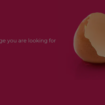
e you are looking for