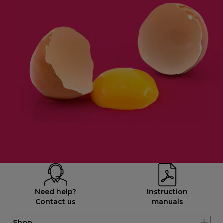
Need help?
Instruction
Contact us
manuals
Shop