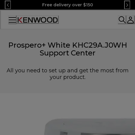
Skip
Free delivery over $150
to
Content
Accessibility
Statement
Prospero+ White KHC29A.J0WH
Support Center
All you need to set up and get the most from
your product.