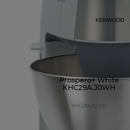
Prospero+ White
KHC29A.J0WH
KHC29A.J0WH