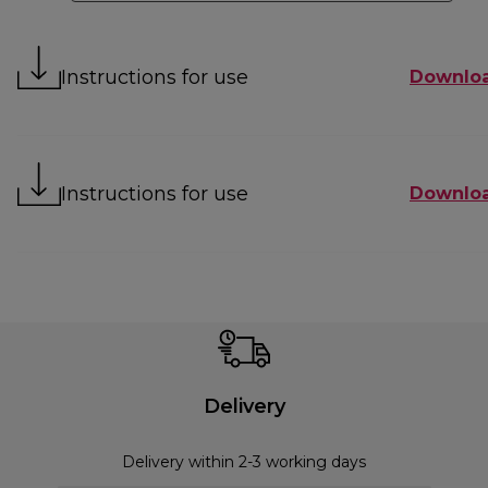
Instructions for use
Downlo
Instructions for use
Downlo
Delivery
Delivery within 2-3 working days