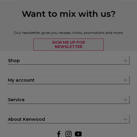
Want to mix with us?
Our newsletter gives you recipes, tricks, promotions and more.
SIGN ME UP FOR
NEWSLETTER
Shop
My account
Service
About Kenwood