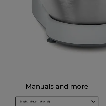
Manuals and more
English (International)