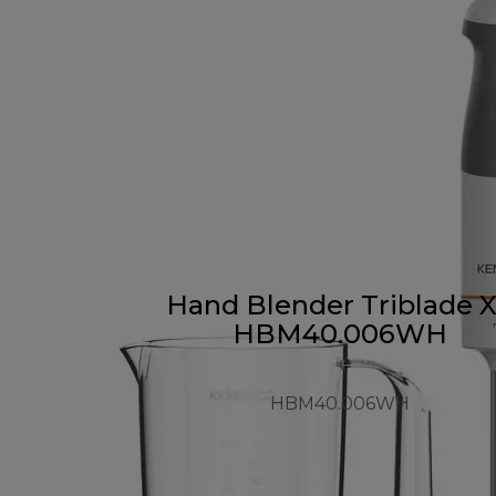
Hand Blender Triblade 
HBM40.006WH
HBM40.006WH