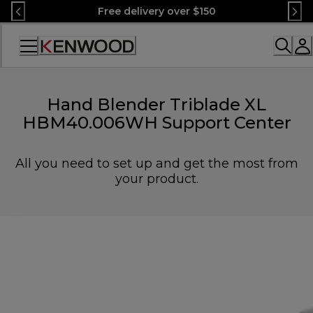
Skip
Free delivery over $150
to
Content
Accessibility
Statement
Hand Blender Triblade XL
HBM40.006WH Support Center
All you need to set up and get the most from
your product.