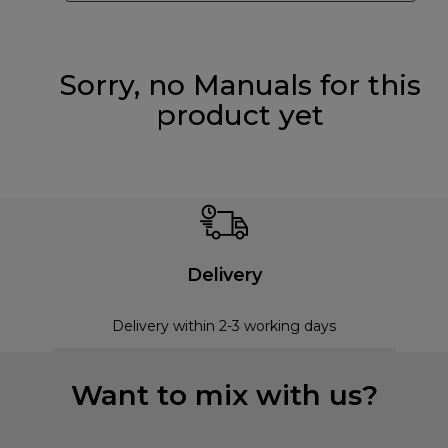
Sorry, no Manuals for this
product yet
Delivery
Delivery within 2-3 working days
Want to mix with us?