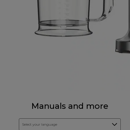
Manuals and more
Select your language