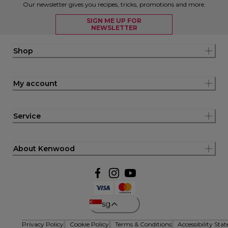
Our newsletter gives you recipes, tricks, promotions and more.
SIGN ME UP FOR
NEWSLETTER
Shop
My account
Service
About Kenwood
sg
Privacy Policy
Cookie Policy
Terms & Conditions
Accessibility Sta