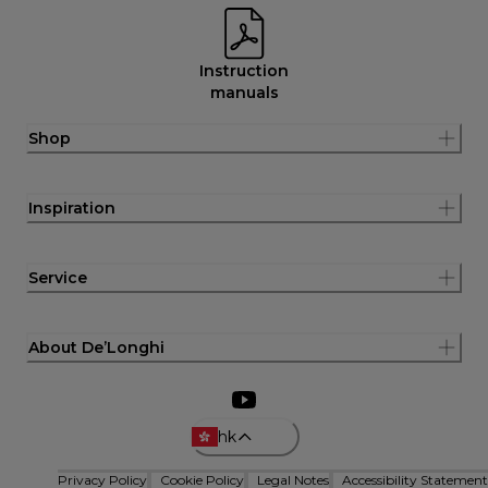
Instruction
manuals
Shop
Inspiration
Service
About De’Longhi
hk
Privacy Policy
Cookie Policy
Legal Notes
Accessibility Statement