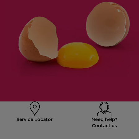
Service Locator
Need help?
Contact us