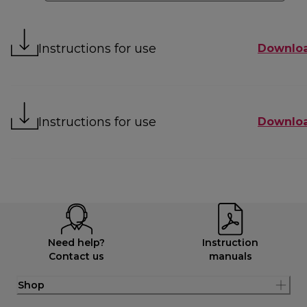
Instructions for use
Downlo
Instructions for use
Downlo
Need help?
Instruction
Contact us
manuals
Shop