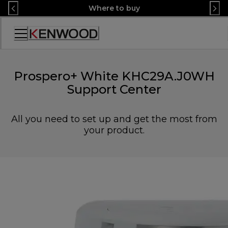
Skip
Where to buy
to
Content
Accessibility
Statement
Prospero+ White KHC29A.J0WH
Support Center
All you need to set up and get the most from
your product.