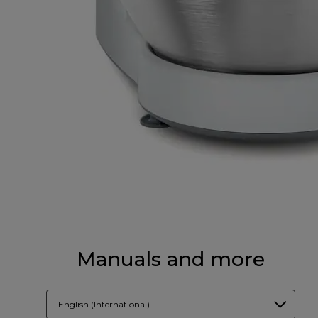
Manuals and more
English (International)