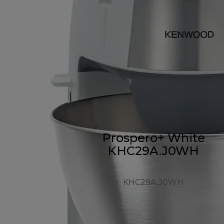
Prospero+ White
KHC29A.J0WH
KHC29A.J0WH