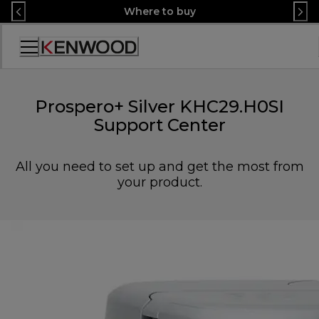
Skip
Where to buy
to
Content
Accessibility
Statement
Prospero+ Silver KHC29.H0SI
Support Center
All you need to set up and get the most from
your product.