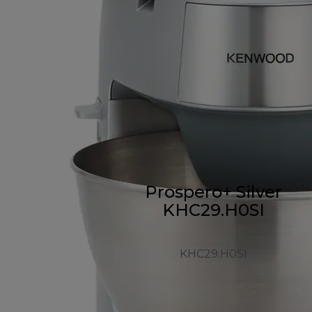
Prospero+ Silver
KHC29.H0SI
KHC29.H0SI