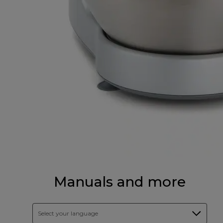
Manuals and more
Select your language