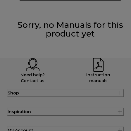
Sorry, no Manuals for this
product yet
Need help?
Instruction
Contact us
manuals
Shop
Inspiration
My Account