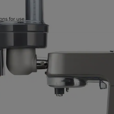
ions for use