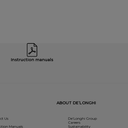
Instruction manuals
ABOUT DE’LONGHI
ct Us
De’Longhi Group
Careers
uction Manuals
Sustainability