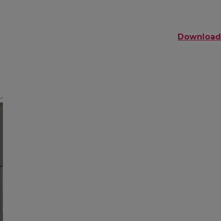
Download