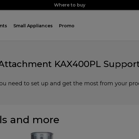
Where to buy
nts
Small Appliances
Promo
 Attachment KAX400PL Support
you need to set up and get the most from your pro
s and more