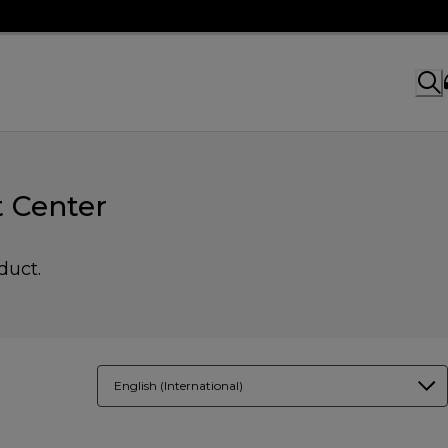
 Center
duct.
English (International)