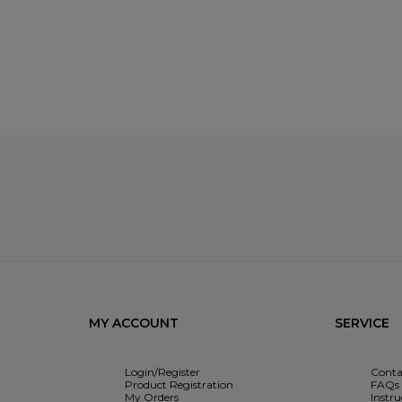
MY ACCOUNT
SERVICE
Login/Register
Conta
Product Registration
FAQs
My Orders
Instr