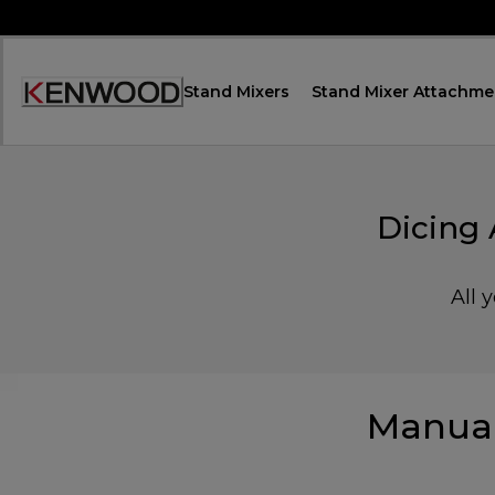
Skip
to
Content
Stand Mixers
Stand Mixer Attachme
Accessibility
Statement
Dicing
All 
Manual