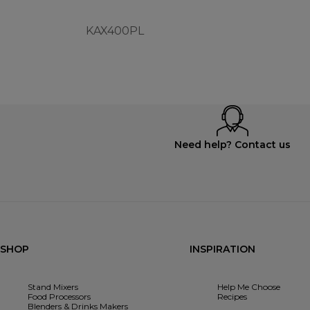
KAX400PL
Need help? Contact us
SHOP
INSPIRATION
Stand Mixers
Help Me Choose
Food Processors
Recipes
Blenders & Drinks Makers