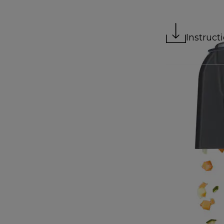
Instruct