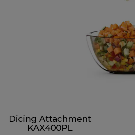
Dicing Attachment
KAX400PL