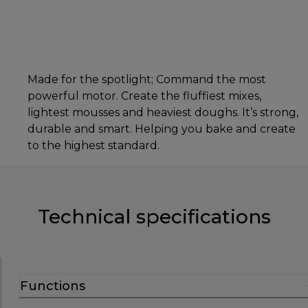
Made for the spotlight; Command the most
powerful motor. Create the fluffiest mixes,
lightest mousses and heaviest doughs. It’s strong,
durable and smart. Helping you bake and create
to the highest standard.
Technical specifications
Functions