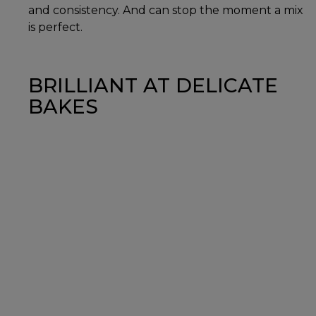
and consistency. And can stop the moment a mix
is perfect.
BRILLIANT AT DELICATE
BAKES