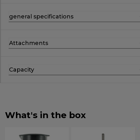
general specifications
Attachments
Capacity
What's in the box