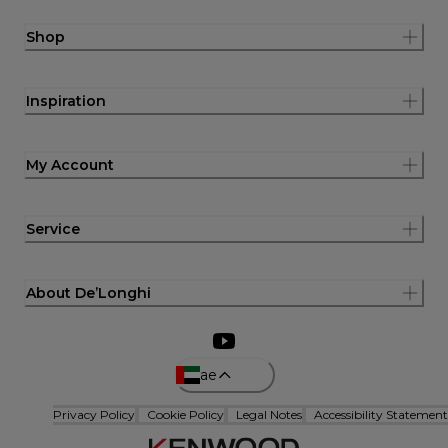
Shop
Inspiration
My Account
Service
About De’Longhi
ae
Privacy Policy
Cookie Policy
Legal Notes
Accessibility Statement