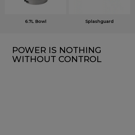
6.7L Bowl
Splashguard
POWER IS NOTHING
WITHOUT CONTROL