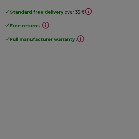
Standard free delivery
over 35 €
Free returns
.
Full manufacturer warranty
.