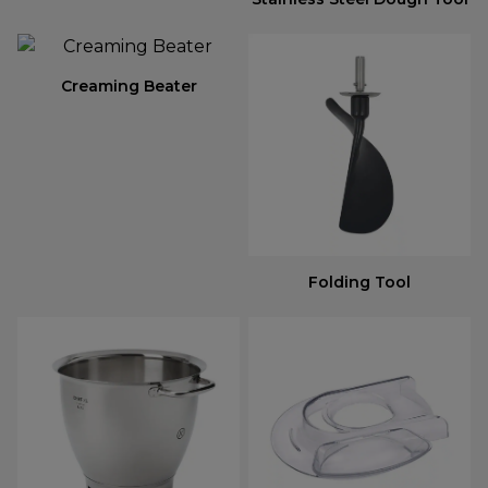
Creaming Beater
Folding Tool