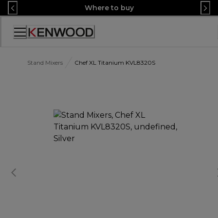
Skip
Where to buy
to
Content
Accessibility
Statement
Stand Mixers
Chef XL Titanium KVL8320S