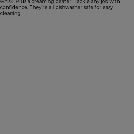
whisk. Plus a creaming beater. Tackle any job with
confidence. They’re all dishwasher safe for easy
cleaning.