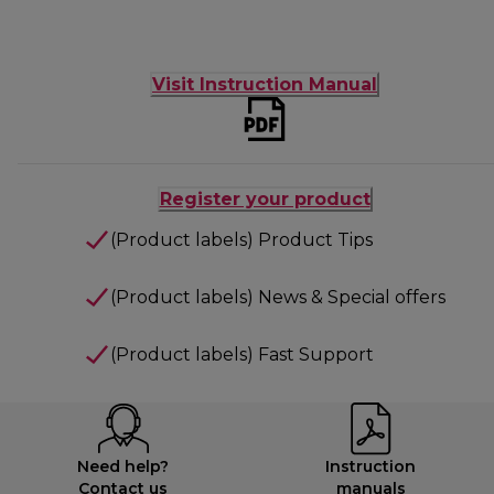
Visit Instruction Manual
Register your product
(Product labels) Product Tips
(Product labels) News & Special offers
(Product labels) Fast Support
Need help?
Instruction
Contact us
manuals