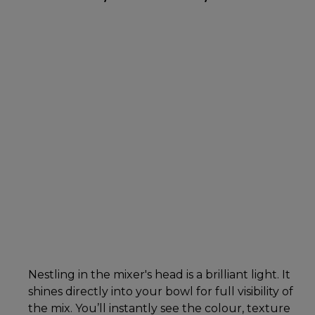
Nestling in the mixer's head is a brilliant light. It
shines directly into your bowl for full visibility of
the mix. You’ll instantly see the colour, texture