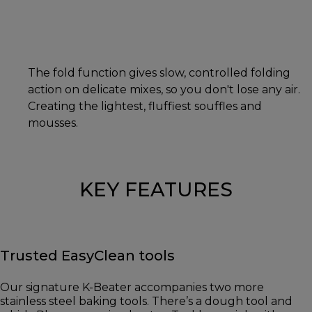
The fold function gives slow, controlled folding
action on delicate mixes, so you don't lose any air.
Creating the lightest, fluffiest souffles and
mousses.
KEY FEATURES
Trusted EasyClean tools
Our signature K-Beater accompanies two more
stainless steel baking tools. There’s a dough tool and