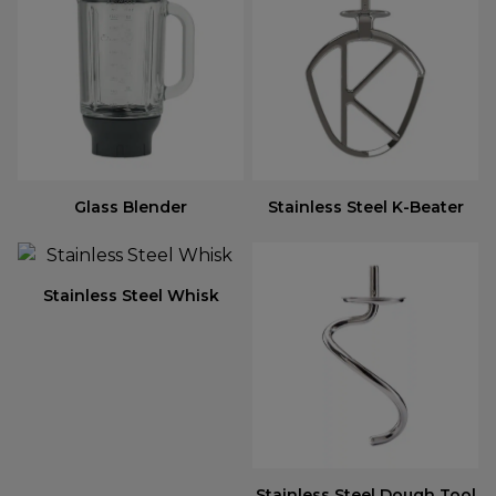
Glass Blender
Stainless Steel K-Beater
Stainless Steel Whisk
Stainless Steel Dough Tool