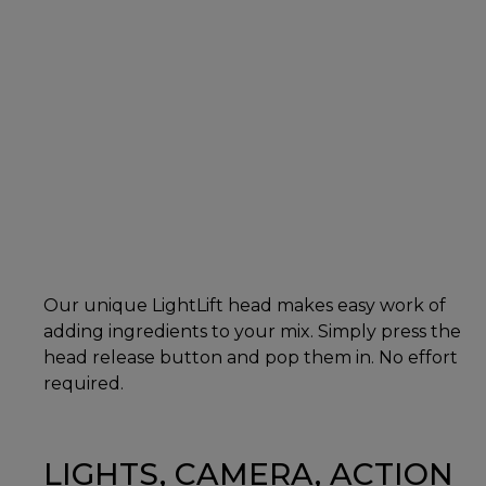
Our unique LightLift head makes easy work of
adding ingredients to your mix. Simply press the
head release button and pop them in. No effort
required.
LIGHTS, CAMERA, ACTION