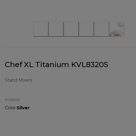
Chef XL Titanium KVL8320S
Stand Mixers
KVL8320S
Color
:
Silver