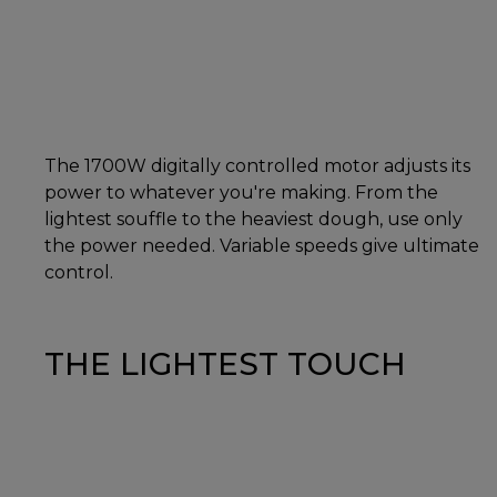
The 1700W digitally controlled motor adjusts its
power to whatever you're making. From the
lightest souffle to the heaviest dough, use only
the power needed. Variable speeds give ultimate
control.
THE LIGHTEST TOUCH