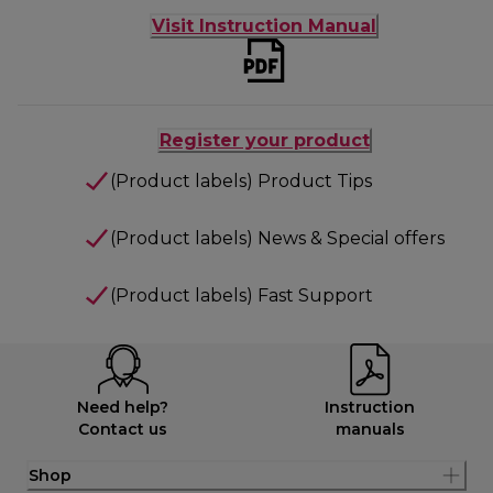
Visit Instruction Manual
Register your product
(Product labels) Product Tips
(Product labels) News & Special offers
(Product labels) Fast Support
Need help?
Instruction
Contact us
manuals
Shop