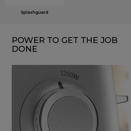
Splashguard
POWER TO GET THE JOB
DONE