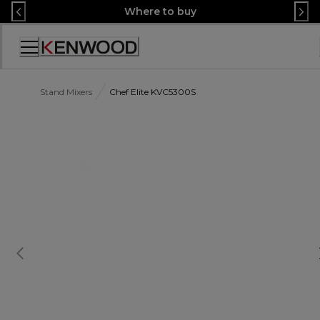
Skip
Where to buy
to
Content
Accessibility
Statement
Stand Mixers
Chef Elite KVC5300S