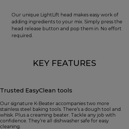
Our unique LightLift head makes easy work of
adding ingredients to your mix. Simply press the
head release button and pop them in. No effort
required.
KEY FEATURES
Trusted EasyClean tools
Our signature K-Beater accompanies two more
stainless steel baking tools. There’s a dough tool and
whisk. Plus a creaming beater. Tackle any job with
confidence. They’re all dishwasher safe for easy
cleaning.