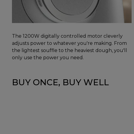
The 1200W digitally controlled motor cleverly
adjusts power to whatever you're making. From
the lightest souffle to the heaviest dough, you'll
only use the power you need.
BUY ONCE, BUY WELL