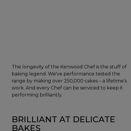
The longevity of the Kenwood Chef is the stuff of
baking legend. We've performance tested the
range by making over 250,000 cakes – a lifetime’s
work. And every Chef can be serviced to keep it
performing brilliantly.
BRILLIANT AT DELICATE
BAKES