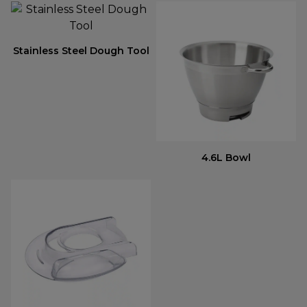
Stainless Steel Dough Tool
4.6L Bowl