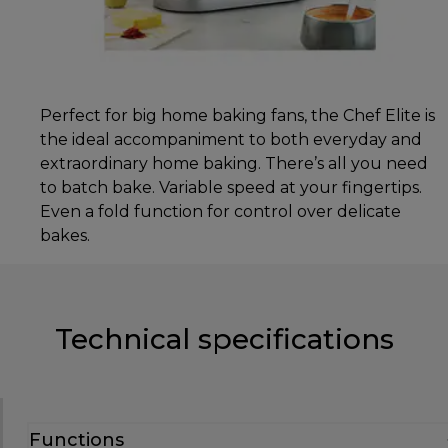
Perfect for big home baking fans, the Chef Elite is
the ideal accompaniment to both everyday and
extraordinary home baking. There’s all you need
to batch bake. Variable speed at your fingertips.
Even a fold function for control over delicate
bakes.
Technical specifications
Functions