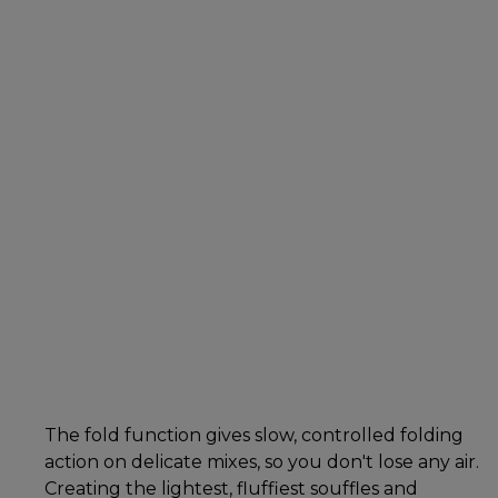
The fold function gives slow, controlled folding
action on delicate mixes, so you don't lose any air.
Creating the lightest, fluffiest souffles and