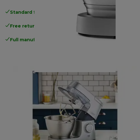
Standard free delivery
over 35 €
Free returns
.
Full manufacturer warranty
.