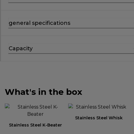
general specifications
Capacity
What's in the box
Stainless Steel Whisk
Stainless Steel K-Beater