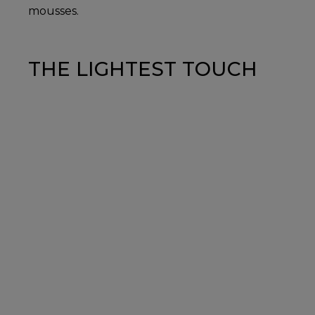
mousses.
THE LIGHTEST TOUCH