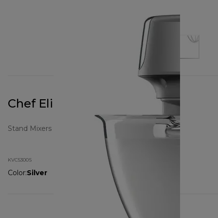
Chef Elite KVC5300S
Stand Mixers
KVC5300S
Color
:
Silver