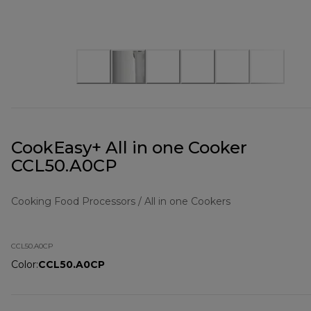
CookEasy+ All in one Cooker
CCL50.A0CP
Cooking Food Processors / All in one Cookers
CCL50.A0CP
Color
:
CCL50.A0CP