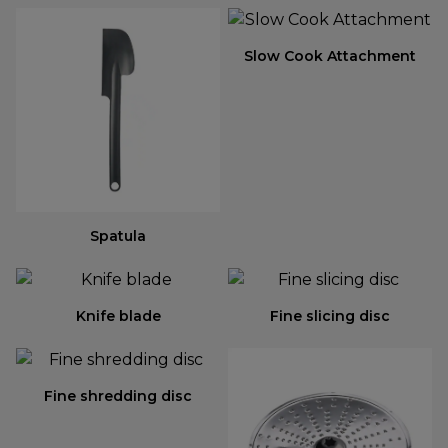
Slow Cook Attachment
Spatula
Knife blade
Fine slicing disc
Fine shredding disc