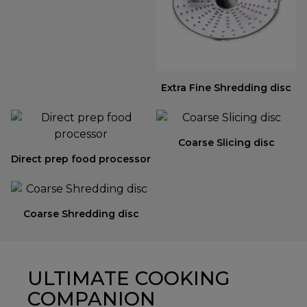
Extra Fine Shredding disc
Coarse Slicing disc
Direct prep food processor
Coarse Shredding disc
ULTIMATE COOKING
COMPANION