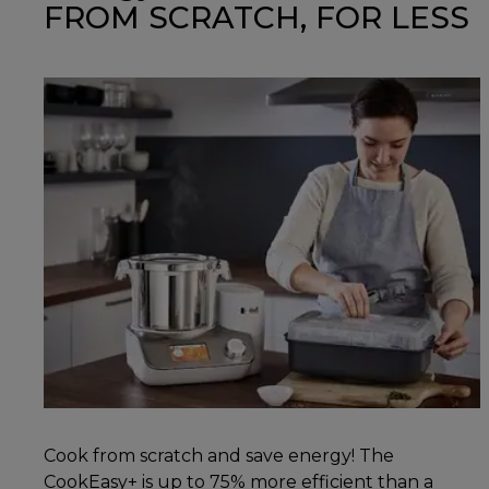
FROM SCRATCH, FOR LESS
Cook from scratch and save energy! The
CookEasy+ is up to 75% more efficient than a