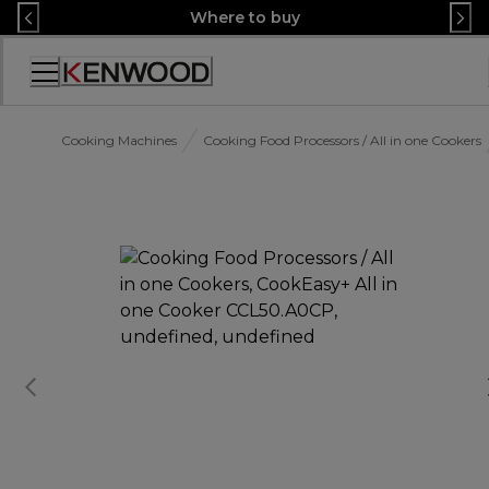
Skip
Where to buy
to
Content
Accessibility
Statement
Cooking Machines
Cooking Food Processors / All in one Cookers