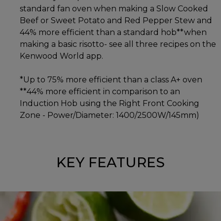
standard fan oven when making a Slow Cooked
Beef or Sweet Potato and Red Pepper Stew and
44% more efficient than a standard hob**when
making a basic risotto- see all three recipes on the
Kenwood World app.
*Up to 75% more efficient than a class A+ oven
**44% more efficient in comparison to an
Induction Hob using the Right Front Cooking
Zone - Power/Diameter: 1400/2500W/145mm)
KEY FEATURES