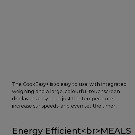
The CookEasy+ is so easy to use; with integrated
weighing and a large, colourful touchscreen
display, it's easy to adjust the temperature,
increase stir speeds, and even set the timer..
Energy Efficient<br>MEALS