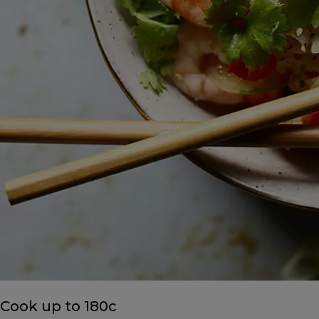
Cook up to 180c