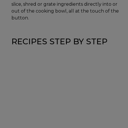
slice, shred or grate ingredients directly into or
out of the cooking bowl, all at the touch of the
button.
RECIPES STEP BY STEP