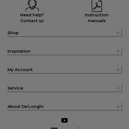
Need help?
Instruction
Contact us
manuals
Shop
Inspiration
My Account
Service
About De’Longhi