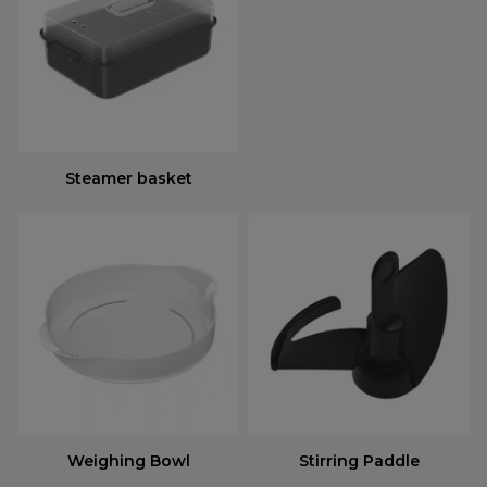
Steamer basket
Weighing Bowl
Stirring Paddle