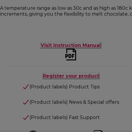
A temperature range as low as 30c and as high as 180c k
increments, giving you the flexibility to melt chocolate, 
Visit Instruction Manual
Register your product
(Product labels) Product Tips
(Product labels) News & Special offers
(Product labels) Fast Support