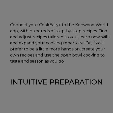
Connect your CookEasy+ to the Kenwood World
app, with hundreds of step-by-step recipes. Find
and adjust recipes tailored to you, learn new skills
and expand your cooking repertoire. Or, if you
prefer to be a little more hands on, create your
own recipes and use the open bowl cooking to
taste and season as you go.
INTUITIVE PREPARATION