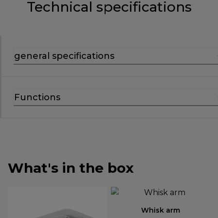
Technical specifications
general specifications
Functions
What's in the box
Whisk arm