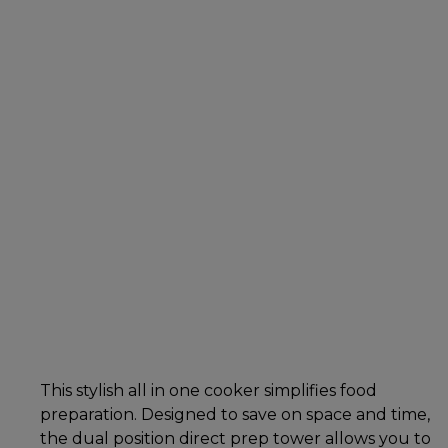
This stylish all in one cooker simplifies food
preparation. Designed to save on space and time,
the dual position direct prep tower allows you to