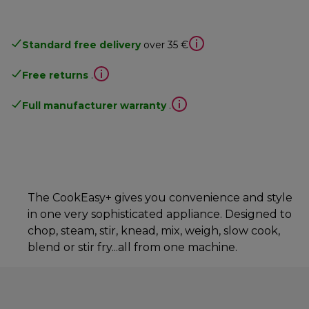
Standard free delivery
over 35 €
Free returns
.
Full manufacturer warranty
.
The CookEasy+ gives you convenience and style
in one very sophisticated appliance. Designed to
chop, steam, stir, knead, mix, weigh, slow cook,
blend or stir fry...all from one machine.