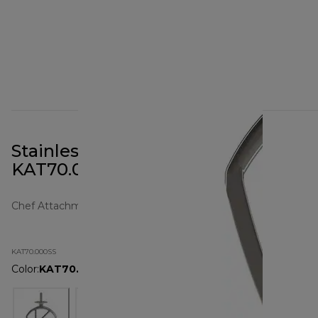
Stainless Steel K-Beater XL
KAT70.000SS
Chef Attachments
KAT70.000SS
Color
:
KAT70.000SS