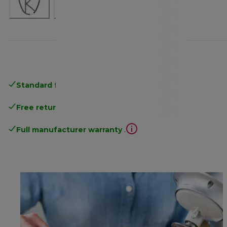
Standard free delivery
over 35 €
Free returns
.
Full manufacturer warranty
.