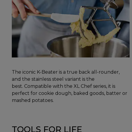
The iconic K-Beater is a true back all-rounder,
and the stainless steel variant is the
best. Compatible with the XL Chef series, it is
perfect for cookie dough, baked goods, batter or
mashed potatoes.
TOOLS FOR LIFE