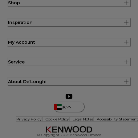
Shop
Inspiration
My Account
Service
About De’Longhi
ae
Privacy Policy
Cookie Policy
Legal Notes
Accessibility Statement
© Copyright 2025 Kenwood Limited