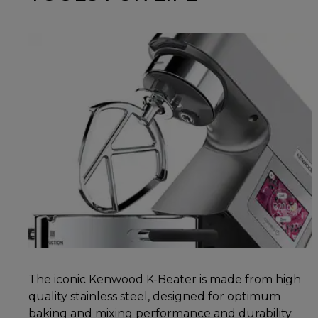
The iconic Kenwood K-Beater is made from high
quality stainless steel, designed for optimum
baking and mixing performance and durability.