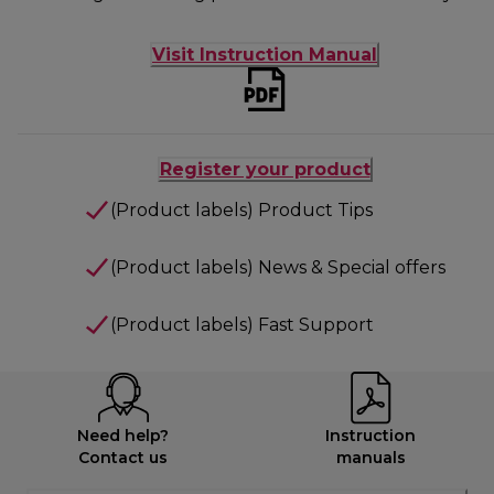
Visit Instruction Manual
Register your product
(Product labels) Product Tips
(Product labels) News & Special offers
(Product labels) Fast Support
Need help?
Instruction
Contact us
manuals