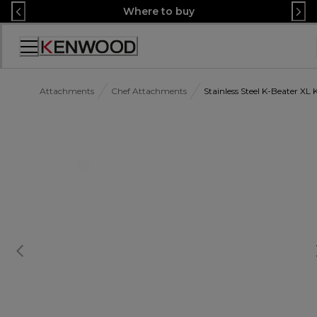
Skip
Where to buy
to
Content
Accessibility
Statement
Attachments
Chef Attachments
Stainless Steel K-Beater X