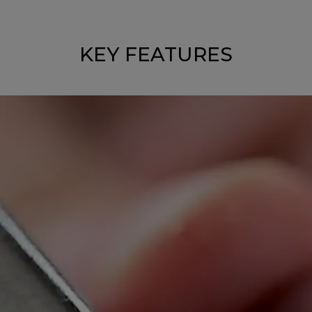
KEY FEATURES