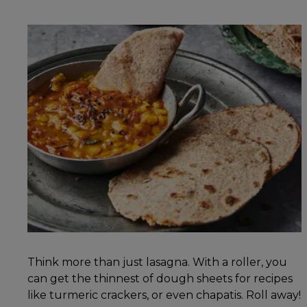
Think more than just lasagna. With a roller, you
can get the thinnest of dough sheets for recipes
like turmeric crackers, or even chapatis. Roll away!