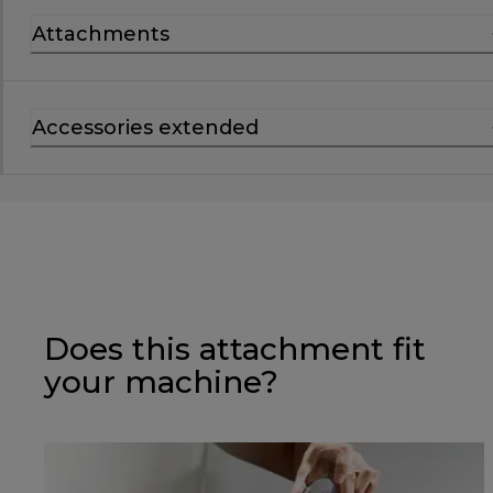
Attachments
Accessories extended
Does this attachment fit
your machine?