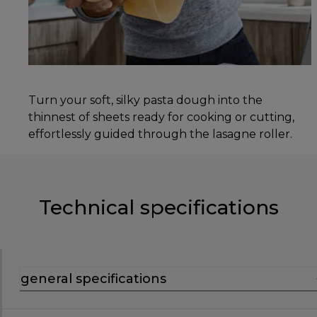
Turn your soft, silky pasta dough into the
thinnest of sheets ready for cooking or cutting,
effortlessly guided through the lasagne roller.
Technical specifications
general specifications