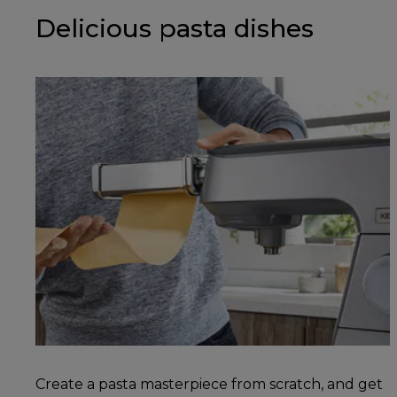
Delicious pasta dishes
Create a pasta masterpiece from scratch, and get