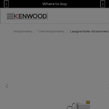
Skip
Where to buy
to
Content
Accessibility
Statement
Attachments
Chef Attachments
Lasagne Roller Attachme