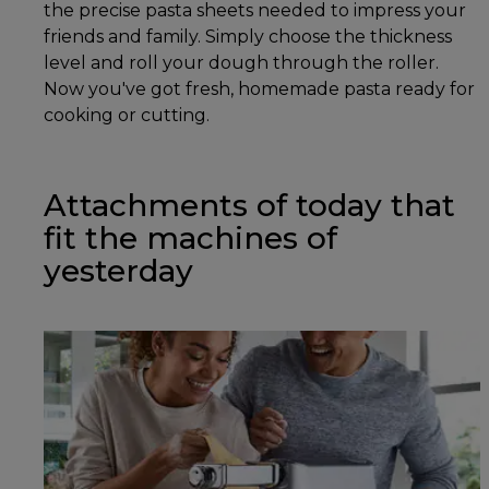
the precise pasta sheets needed to impress your
friends and family. Simply choose the thickness
level and roll your dough through the roller.
Now you've got fresh, homemade pasta ready for
cooking or cutting.
Attachments of today that
fit the machines of
yesterday