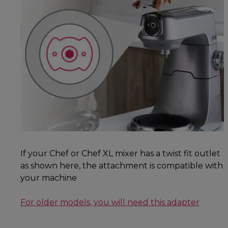
If your Chef or Chef XL mixer has a twist fit outlet
as shown here, the attachment is compatible with
your machine
For older models, you will need this adapter