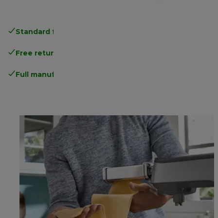
Standard free delivery
over 35 €
Free returns
.
Full manufacturer warranty
.