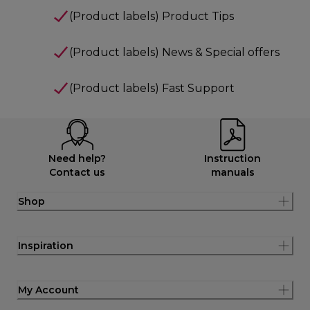
(Product labels) Product Tips
(Product labels) News & Special offers
(Product labels) Fast Support
Need help?
Instruction
Contact us
manuals
Shop
Inspiration
My Account