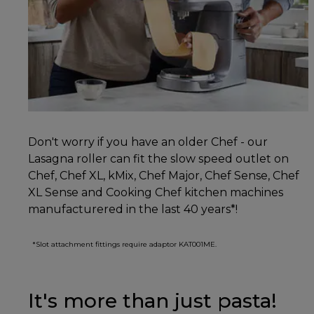
Don't worry if you have an older Chef - our
Lasagna roller can fit the slow speed outlet on
Chef, Chef XL, kMix, Chef Major, Chef Sense, Chef
XL Sense and Cooking Chef kitchen machines
manufacturered in the last 40 years*!
*Slot attachment fittings require adaptor KAT001ME.
It's more than just pasta!