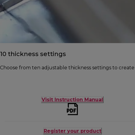
10 thickness settings
Choose from ten adjustable thickness settings to create
Visit Instruction Manual
Register your product