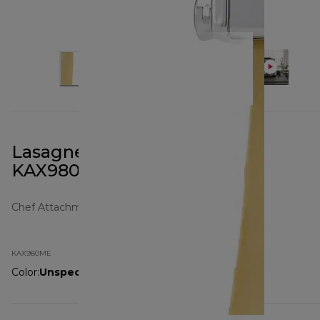
Lasagne Roller Attachment
KAX980ME
Chef Attachments
KAX980ME
Color
:
Unspecified