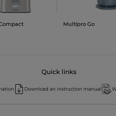
 Compact
Multipro Go
Quick links
mation
Download an instruction manual
W