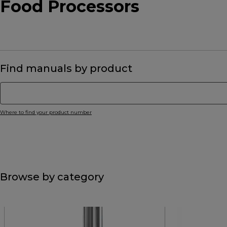
Food Processors
Find manuals by product
Where to find your product number
Browse by category