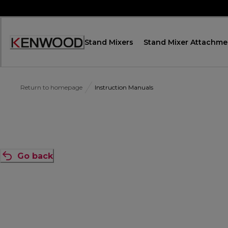
Skip
to
Content
Stand Mixers
Stand Mixer Attachme
Accessibility
Statement
Return to homepage
Instruction Manuals
Go back