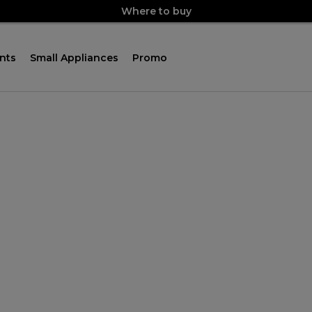
Where to buy
nts
Small Appliances
Promo