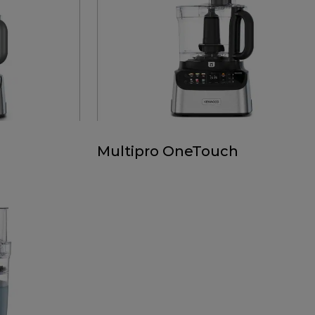
Multipro OneTouch