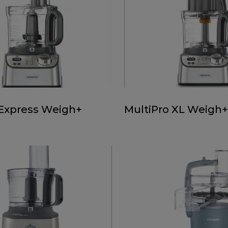
 Express Weigh+
MultiPro XL Weigh+