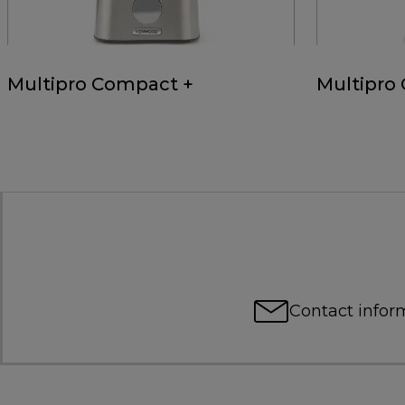
Multipro Compact +
Multipro
Contact infor