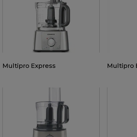
Multipro Express
Multipro