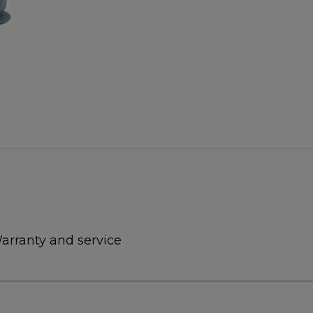
arranty and service