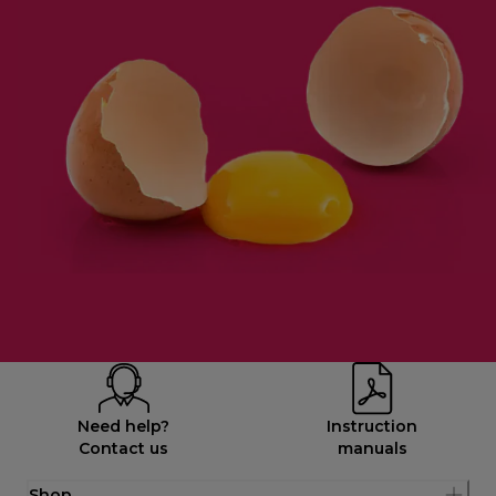
Need help?
Instruction
Contact us
manuals
Shop