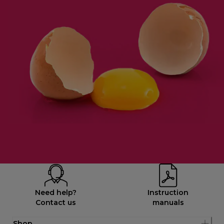
Need help?
Instruction
Contact us
manuals
Shop