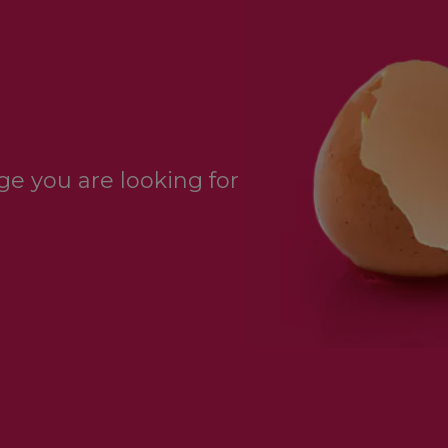
e you are looking for