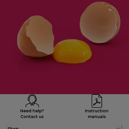
Need help?
Instruction
Contact us
manuals
Shop