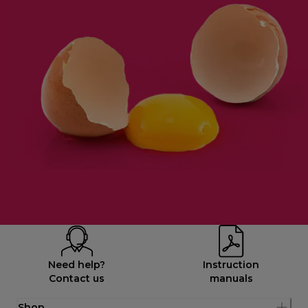
Need help?
Instruction
Contact us
manuals
Shop