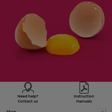
Need help?
Instruction
Contact us
manuals
Shop