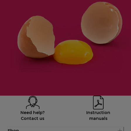
Need help?
Instruction
Contact us
manuals
Shop