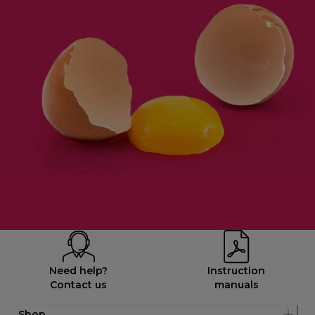
Need help?
Instruction
Contact us
manuals
Shop