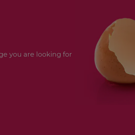
e you are looking for