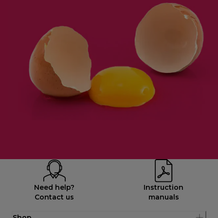
Need help?
Instruction
Contact us
manuals
Shop