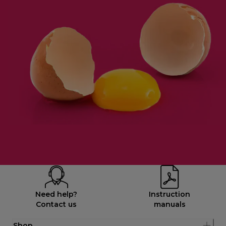
Need help?
Instruction
Contact us
manuals
Shop