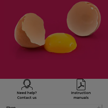
Need help?
Instruction
Contact us
manuals
Shop