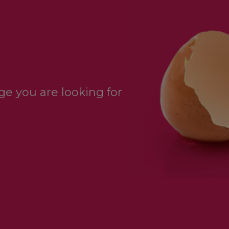
e you are looking for