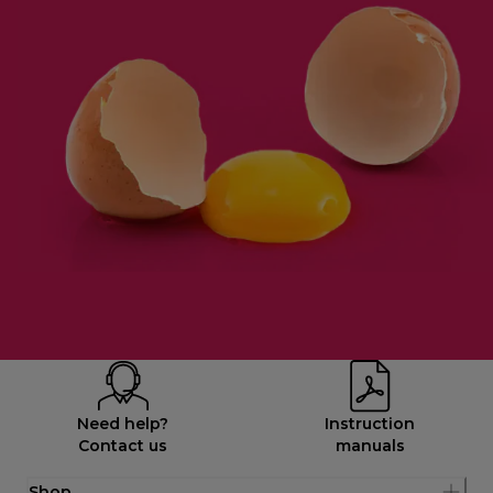
Need help?
Instruction
Contact us
manuals
Shop