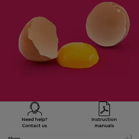
Need help?
Instruction
Contact us
manuals
Shop