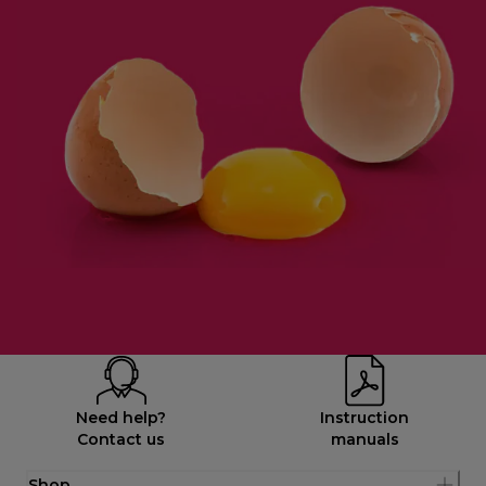
Need help?
Instruction
Contact us
manuals
Shop