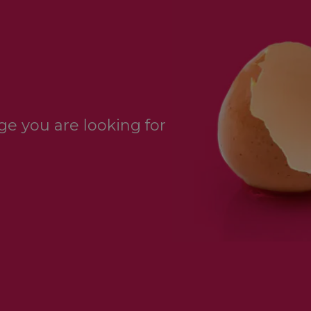
e you are looking for