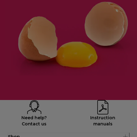
Need help?
Instruction
Contact us
manuals
Shop